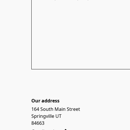
Our address
164 South Main Street

Springville UT

84663