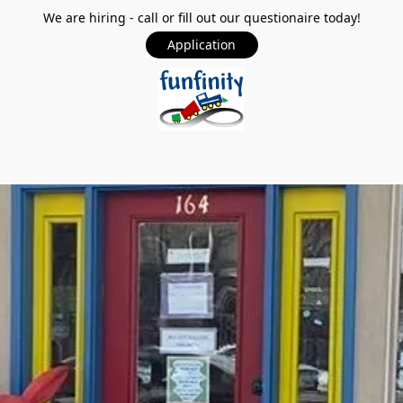
We are hiring - call or fill out our questionaire today!
Application