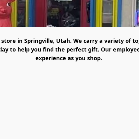
tore in Springville, Utah. We carry a variety of t
y to help you find the perfect gift. Our employee
experience as you shop. 