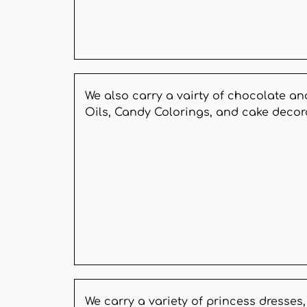
We also carry a vairty of chocolate an
Oils, Candy Colorings, and cake decor
We carry a variety of princess dresse