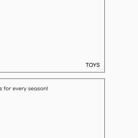
TOYS
s for every season!