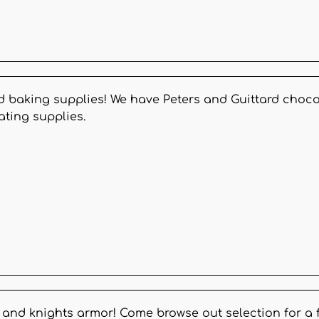
d baking supplies! We have Peters and Guittard chocol
ating supplies.
s, and knights armor! Come browse out selection for a