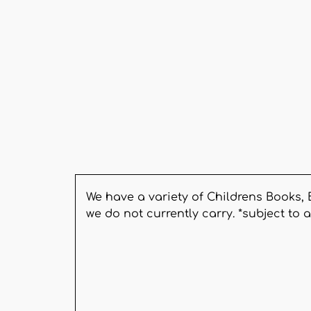
We have a variety of Childrens Books, 
we do not currently carry. *subject to a