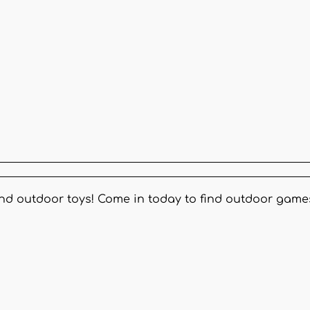
and outdoor toys! Come in today to find outdoor game