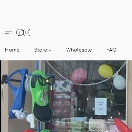
Home
Store
Wholesale
FAQ