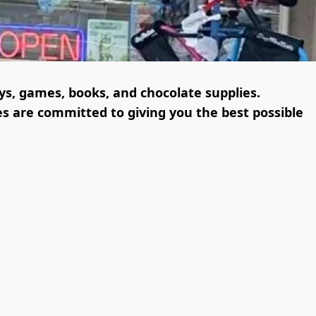
oys, games, books, and chocolate supplies.

s are committed to giving you the best possible 