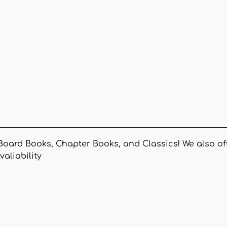
Board Books, Chapter Books, and Classics! We also off
valiability