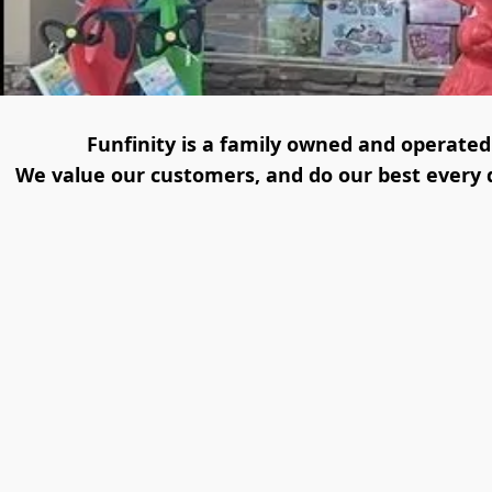
Funfinity is a family owned and operated s
We value our customers, and do our best every da