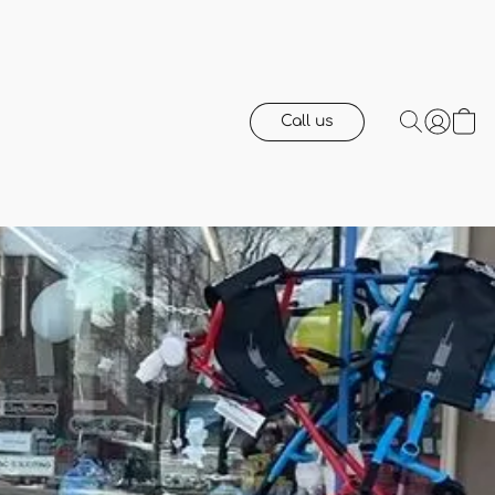
Call us