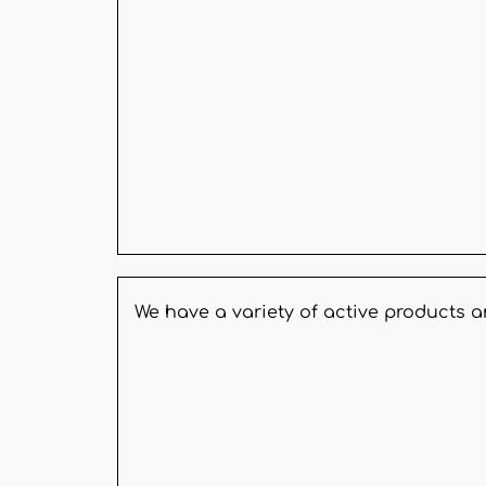
We have a variety of active products 