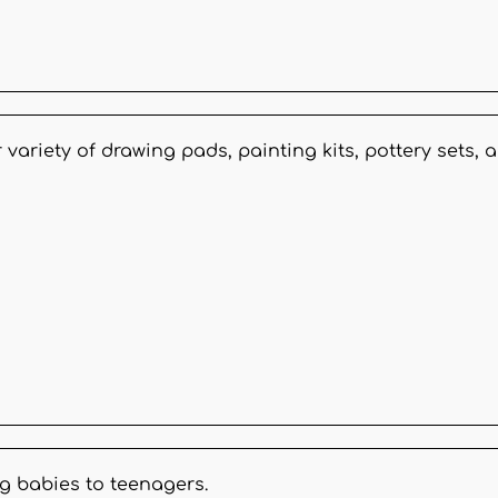
 variety of drawing pads, painting kits, pottery sets
g babies to teenagers.