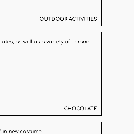
OUTDOOR ACTIVITIES
ates, as well as a variety of Lorann
CHOCOLATE
 fun new costume.