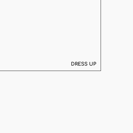
DRESS UP