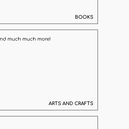
BOOKS
, and much much more!
ARTS AND CRAFTS