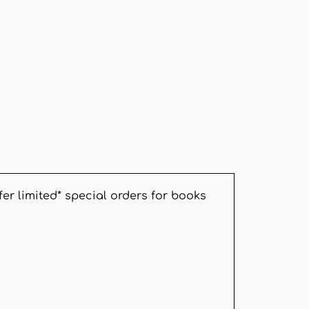
er limited* special orders for books