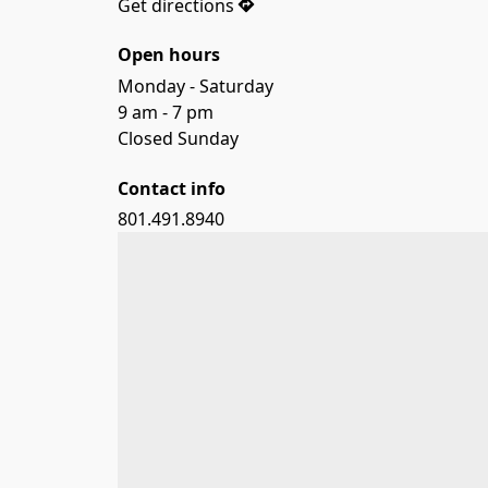
Get directions
Open hours
Monday - Saturday

9 am - 7 pm

Closed Sunday
Contact info
801.491.8940