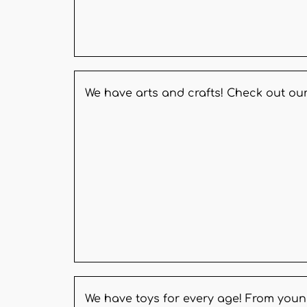
We have arts and crafts! Check out our
We have toys for every age! From youn