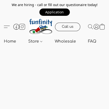
We are hiring - call or fill out our questionaire today!
Application
Call us
Home
Store
Wholesale
FAQ