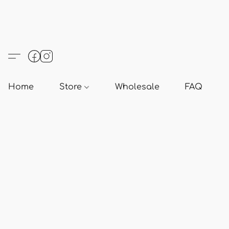
Home
Store
Wholesale
FAQ