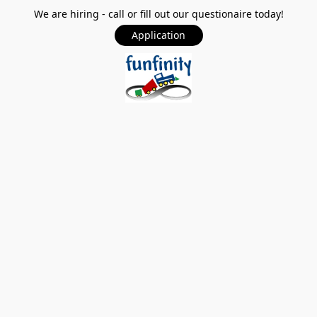
We are hiring - call or fill out our questionaire today!
Application