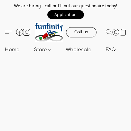
We are hiring - call or fill out our questionaire today!
Application
Call us
Home
Store
Wholesale
FAQ