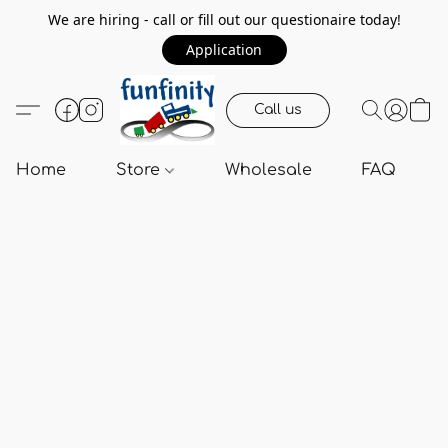
We are hiring - call or fill out our questionaire today!
Application
Call us
Home
Store
Wholesale
FAQ