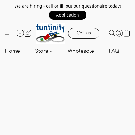
We are hiring - call or fill out our questionaire today!
Application
Call us
Home
Store
Wholesale
FAQ