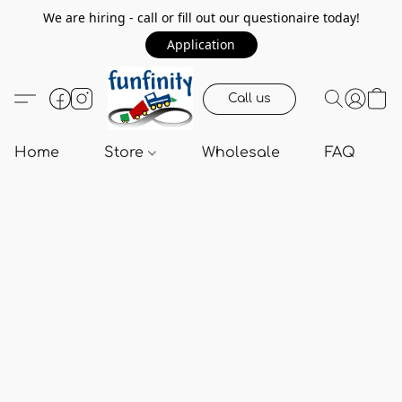
We are hiring - call or fill out our questionaire today!
Application
Call us
Home
Store
Wholesale
FAQ