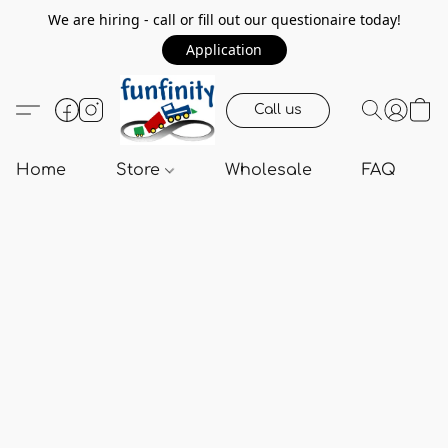
We are hiring - call or fill out our questionaire today!
Application
Call us
Home
Store
Wholesale
FAQ