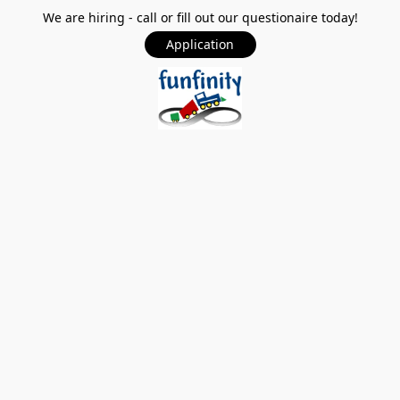
We are hiring - call or fill out our questionaire today!
Application