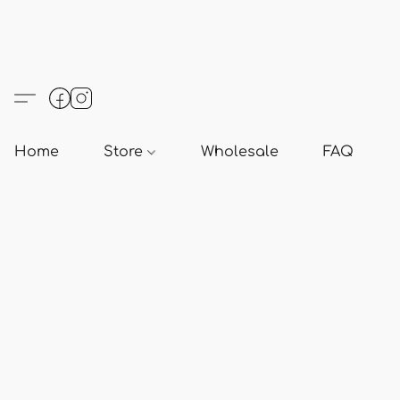
Home
Store
Wholesale
FAQ