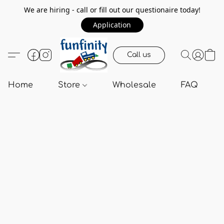
We are hiring - call or fill out our questionaire today!
Application
Call us
Home
Store
Wholesale
FAQ