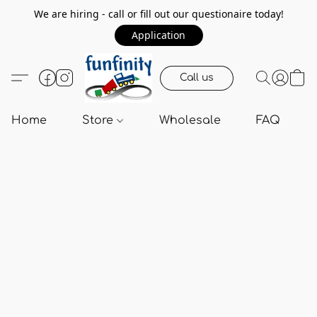
We are hiring - call or fill out our questionaire today!
Application
Call us
Home
Store
Wholesale
FAQ