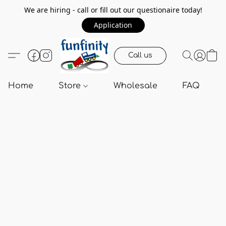
We are hiring - call or fill out our questionaire today!
Application
Call us
Home
Store
Wholesale
FAQ