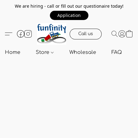
We are hiring - call or fill out our questionaire today!
Application
Call us
Home
Store
Wholesale
FAQ