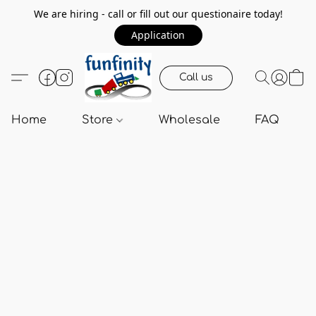
We are hiring - call or fill out our questionaire today!
Application
Call us
Home
Store
Wholesale
FAQ