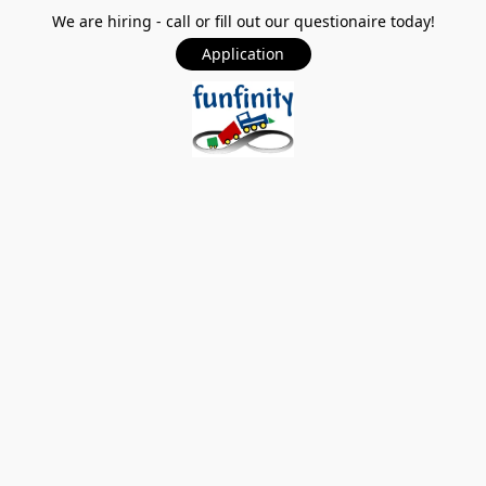
We are hiring - call or fill out our questionaire today!
Application