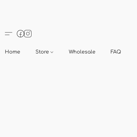
Home
Store
Wholesale
FAQ