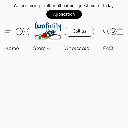
We are hiring - call or fill out our questionaire today!
Application
Call us
Home
Store
Wholesale
FAQ