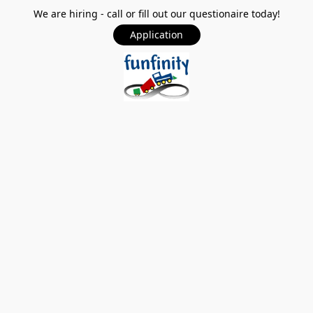
We are hiring - call or fill out our questionaire today!
Application