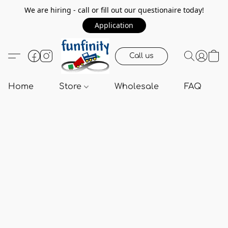
We are hiring - call or fill out our questionaire today!
Application
Call us
Home
Store
Wholesale
FAQ