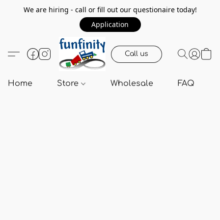
We are hiring - call or fill out our questionaire today!
Application
Call us
Home
Store
Wholesale
FAQ