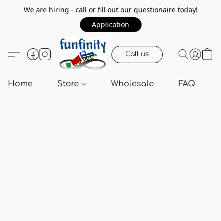
We are hiring - call or fill out our questionaire today!
Application
Call us
Home
Store
Wholesale
FAQ