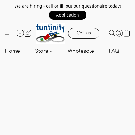
We are hiring - call or fill out our questionaire today!
Application
Call us
Home
Store
Wholesale
FAQ