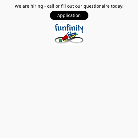
We are hiring - call or fill out our questionaire today!
Application