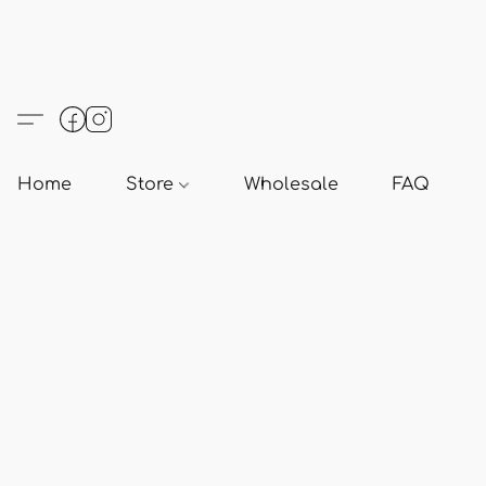
Home
Store
Wholesale
FAQ