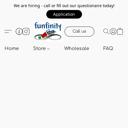
We are hiring - call or fill out our questionaire today!
Application
Call us
Home
Store
Wholesale
FAQ