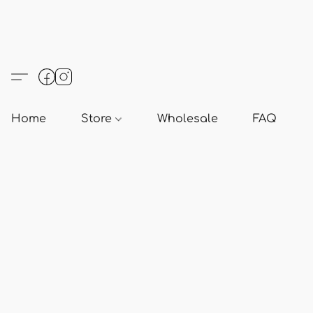
Home
Store
Wholesale
FAQ