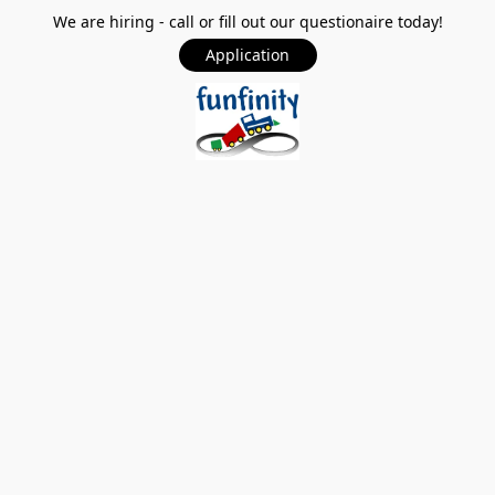
We are hiring - call or fill out our questionaire today!
Application