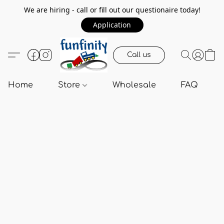
We are hiring - call or fill out our questionaire today!
Application
Call us
Home
Store
Wholesale
FAQ