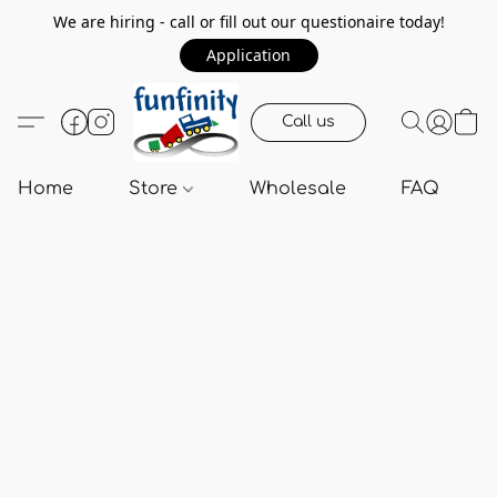
We are hiring - call or fill out our questionaire today!
Application
Call us
Home
Store
Wholesale
FAQ