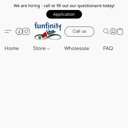
We are hiring - call or fill out our questionaire today!
Application
Call us
Home
Store
Wholesale
FAQ