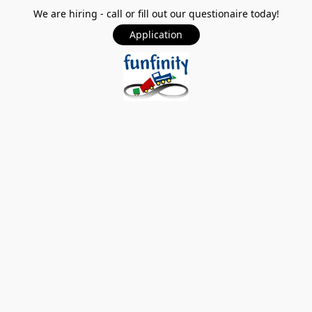
We are hiring - call or fill out our questionaire today!
Application