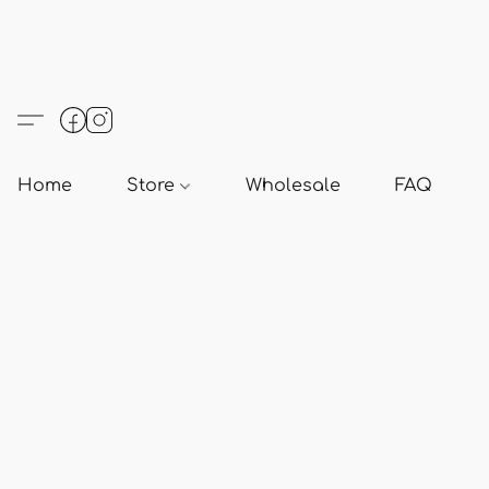
Home
Store
Wholesale
FAQ